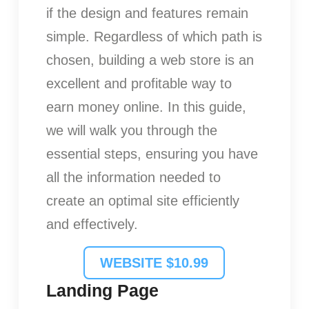
if the design and features remain
simple. Regardless of which path is
chosen, building a web store is an
excellent and profitable way to
earn money online. In this guide,
we will walk you through the
essential steps, ensuring you have
all the information needed to
create an optimal site efficiently
and effectively.
WEBSITE $10.99
Landing Page