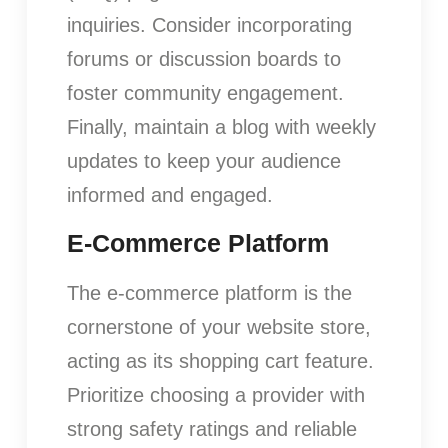
inquiries. Consider incorporating
forums or discussion boards to
foster community engagement.
Finally, maintain a blog with weekly
updates to keep your audience
informed and engaged.
E-Commerce Platform
The e-commerce platform is the
cornerstone of your website store,
acting as its shopping cart feature.
Prioritize choosing a provider with
strong safety ratings and reliable