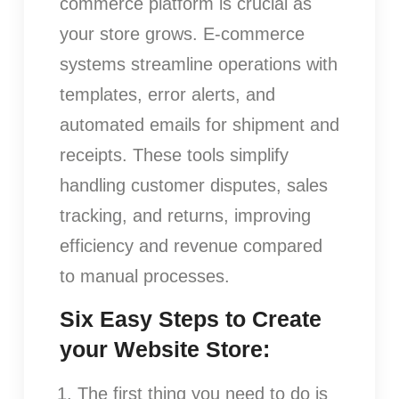
commerce platform is crucial as
your store grows. E-commerce
systems streamline operations with
templates, error alerts, and
automated emails for shipment and
receipts. These tools simplify
handling customer disputes, sales
tracking, and returns, improving
efficiency and revenue compared
to manual processes.
Six Easy Steps to Create
your Website Store:
The first thing you need to do is