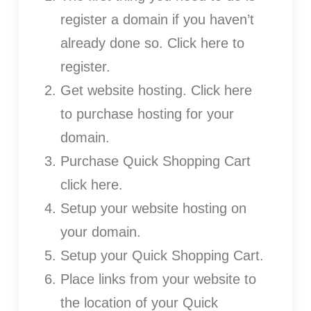
register a domain if you haven’t
already done so. Click here to
register.
Get website hosting. Click here
to purchase hosting for your
domain.
Purchase Quick Shopping Cart
click here.
Setup your website hosting on
your domain.
Setup your Quick Shopping Cart.
Place links from your website to
the location of your Quick