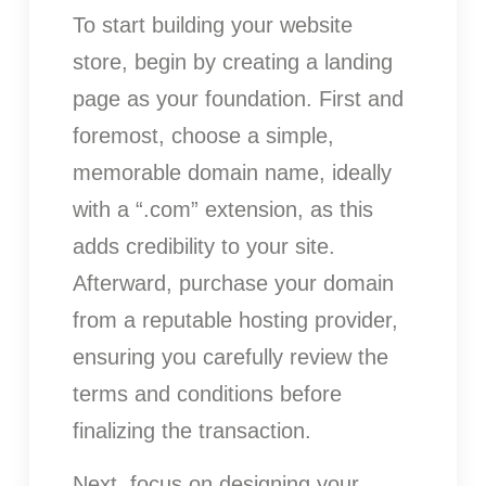
To start building your website
store, begin by creating a landing
page as your foundation. First and
foremost, choose a simple,
memorable domain name, ideally
with a “.com” extension, as this
adds credibility to your site.
Afterward, purchase your domain
from a reputable hosting provider,
ensuring you carefully review the
terms and conditions before
finalizing the transaction.
Next, focus on designing your