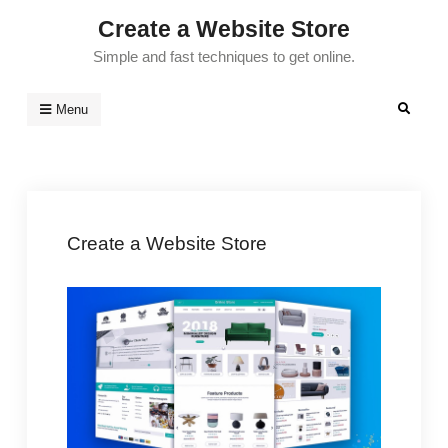
Skip
Create a Website Store
to
Simple and fast techniques to get online.
content
Search
Menu
Create a Website Store