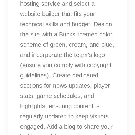
hosting service and select a
website builder that fits your
technical skills and budget. Design
the site with a Bucks-themed color
scheme of green, cream, and blue,
and incorporate the team’s logo
(ensure you comply with copyright
guidelines). Create dedicated
sections for news updates, player
stats, game schedules, and
highlights, ensuring content is
regularly updated to keep visitors
engaged. Add a blog to share your