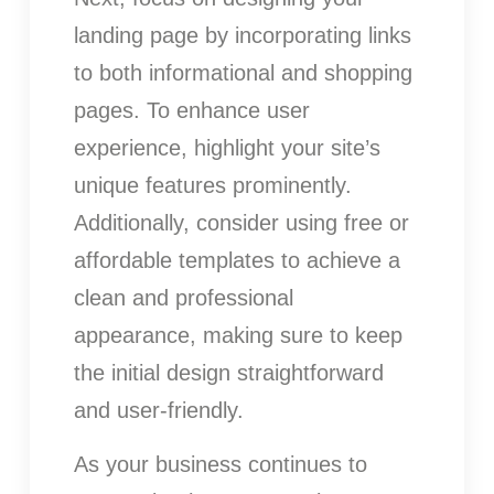
landing page by incorporating links
to both informational and shopping
pages. To enhance user
experience, highlight your site’s
unique features prominently.
Additionally, consider using free or
affordable templates to achieve a
clean and professional
appearance, making sure to keep
the initial design straightforward
and user-friendly.
As your business continues to