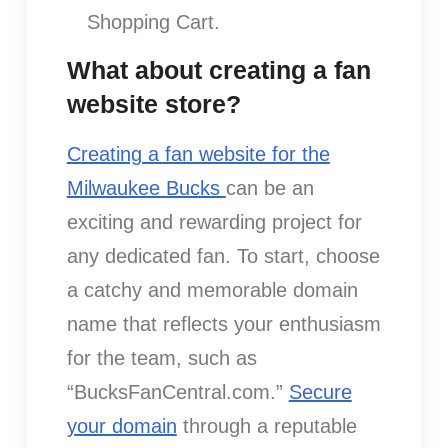
Shopping Cart.
What about creating a fan
website store?
Creating a fan website for the
Milwaukee Bucks
can be an
exciting and rewarding project for
any dedicated fan. To start, choose
a catchy and memorable domain
name that reflects your enthusiasm
for the team, such as
“BucksFanCentral.com.”
Secure
your domain
through a reputable