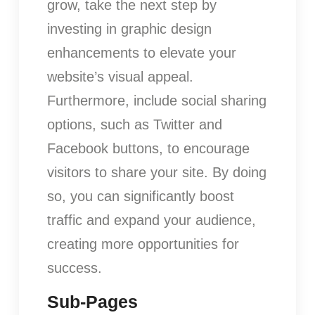
grow, take the next step by
investing in graphic design
enhancements to elevate your
website’s visual appeal.
Furthermore, include social sharing
options, such as Twitter and
Facebook buttons, to encourage
visitors to share your site. By doing
so, you can significantly boost
traffic and expand your audience,
creating more opportunities for
success.
Sub-Pages