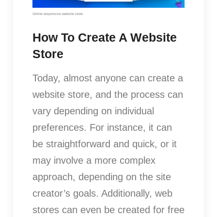
Online responsive website store
How To Create A Website
Store
Today, almost anyone can create a
website store, and the process can
vary depending on individual
preferences. For instance, it can
be straightforward and quick, or it
may involve a more complex
approach, depending on the site
creator’s goals. Additionally, web
stores can even be created for free