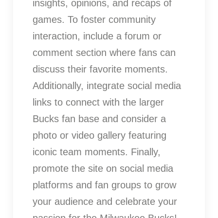
insights, opinions, and recaps of
games. To foster community
interaction, include a forum or
comment section where fans can
discuss their favorite moments.
Additionally, integrate social media
links to connect with the larger
Bucks fan base and consider a
photo or video gallery featuring
iconic team moments. Finally,
promote the site on social media
platforms and fan groups to grow
your audience and celebrate your
passion for the Milwaukee Bucks!