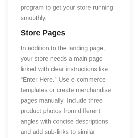
program to get your store running
smoothly.
Store Pages
In addition to the landing page,
your store needs a main page
linked with clear instructions like
“Enter Here.” Use e-commerce
templates or create merchandise
pages manually. Include three
product photos from different
angles with concise descriptions,
and add sub-links to similar