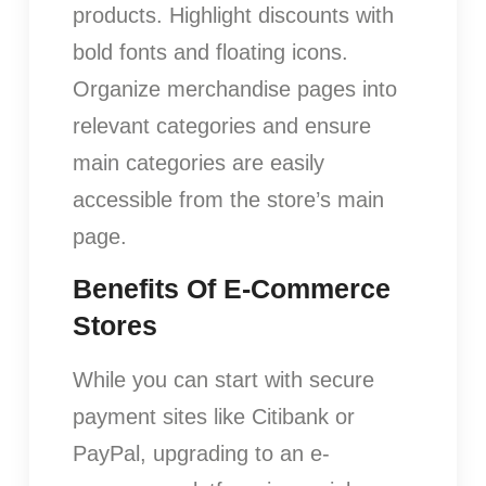
products. Highlight discounts with
bold fonts and floating icons.
Organize merchandise pages into
relevant categories and ensure
main categories are easily
accessible from the store’s main
page.
Benefits Of E-Commerce
Stores
While you can start with secure
payment sites like Citibank or
PayPal, upgrading to an e-