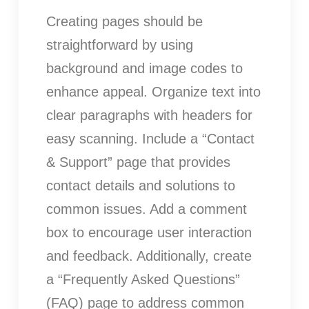
Creating pages should be
straightforward by using
background and image codes to
enhance appeal. Organize text into
clear paragraphs with headers for
easy scanning. Include a “Contact
& Support” page that provides
contact details and solutions to
common issues. Add a comment
box to encourage user interaction
and feedback. Additionally, create
a “Frequently Asked Questions”
(FAQ) page to address common