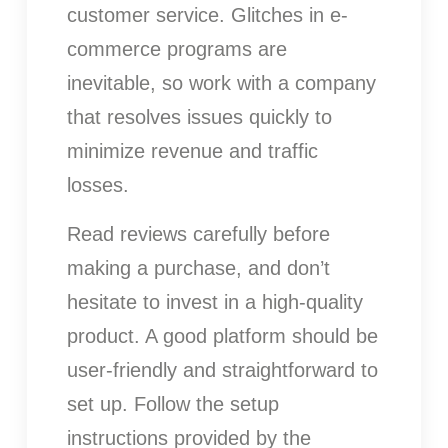
customer service. Glitches in e-
commerce programs are
inevitable, so work with a company
that resolves issues quickly to
minimize revenue and traffic
losses.
Read reviews carefully before
making a purchase, and don’t
hesitate to invest in a high-quality
product. A good platform should be
user-friendly and straightforward to
set up. Follow the setup
instructions provided by the